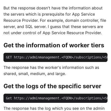
But the response doesn't have the information about
the servers which is prerequisite for App Service
Resource Provider. For example, domain controller, file
server, and SQL server. I guess that these servers are
not under control of App Service Resource Provider.
Get the information of worker tiers
GET https://adminmanagement.<FQDN>/subscriptions/<SUB
The response has the worker's information such as
shared, small, medium, and large.
Get the logs of the specific server
Get https://adminmanagement.<FQDN>/subscriptions/<SUB
The response has the log which you see on the admin