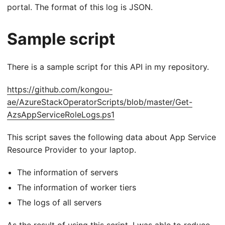
portal. The format of this log is JSON.
Sample script
There is a sample script for this API in my repository.
https://github.com/kongou-
ae/AzureStackOperatorScripts/blob/master/Get-
AzsAppServiceRoleLogs.ps1
This script saves the following data about App Service
Resource Provider to your laptop.
The information of servers
The information of worker tiers
The logs of all servers
As the result of using this script, I was able to reduce