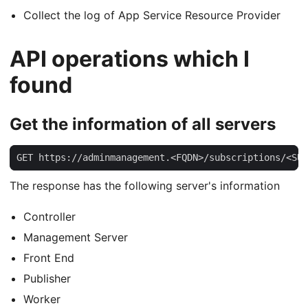
Collect the log of App Service Resource Provider
API operations which I
found
Get the information of all servers
GET https://adminmanagement.<FQDN>/subscriptions/<SUB
The response has the following server's information
Controller
Management Server
Front End
Publisher
Worker