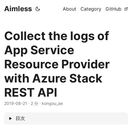
Aimless
About
Category
GitHub
Collect the logs of
App Service
Resource Provider
with Azure Stack
REST API
2019-08-21
·
2 分
·
kongou_ae
目次