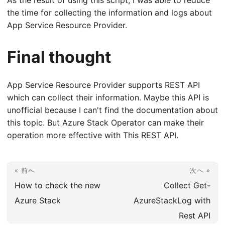
the time for collecting the information and logs about
App Service Resource Provider.
Final thought
App Service Resource Provider supports REST API
which can collect their information. Maybe this API is
unofficial because I can't find the documentation about
this topic. But Azure Stack Operator can make their
operation more effective with This REST API.
« 前へ
次へ »
How to check the new
Collect Get-
Azure Stack
AzureStackLog with
Rest API