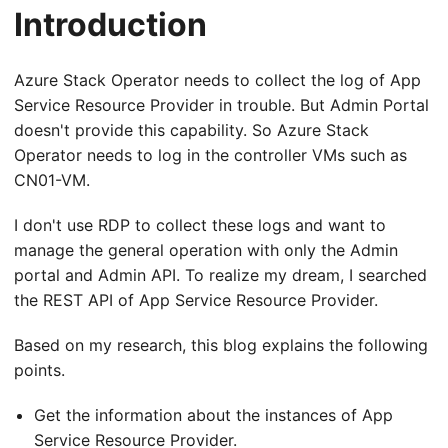
Introduction
Azure Stack Operator needs to collect the log of App
Service Resource Provider in trouble. But Admin Portal
doesn't provide this capability. So Azure Stack
Operator needs to log in the controller VMs such as
CN01-VM.
I don't use RDP to collect these logs and want to
manage the general operation with only the Admin
portal and Admin API. To realize my dream, I searched
the REST API of App Service Resource Provider.
Based on my research, this blog explains the following
points.
Get the information about the instances of App
Service Resource Provider.